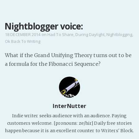
MENU
Nightblogger voice:
Home
Pro Site
18 DECEMBER 2014
on
Had To Share
,
During Daylight
,
Nightblogging
,
Ok Back To Writing
Buy my books!
Buy my Music!
What if the Grand Unifying Theory turns out to be
a formula for the Fibonacci Sequence?
PODCAST!
Buy me a Ko
Feed the Muse!
InterNutter
Ask a ques
Indie writer seeks audience with an audience. Paying
customers welcome. [pronouns: ze/hir] Daily free stories
Site Forum
happen because it is an excellent counter to Writers' Block.
Baby Forum