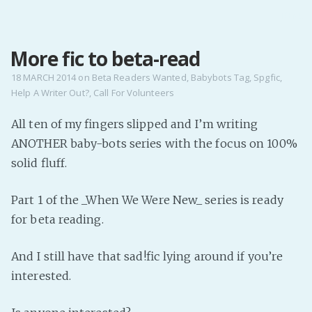
MENU
More fic to beta-read
Home
Pro Site
18 MARCH 2014
on
Beta Readers Wanted
,
Babybots Tag
,
Spgfic
,
Help A Writer Out?
,
Call For Volunteers
Buy my books!
Buy my Music!
All ten of my fingers slipped and I’m writing
ANOTHER baby-bots series with the focus on 100%
PODCAST!
solid fluff.
Part 1 of the _When We Were New_ series is ready
Buy me a Ko
for beta reading.
Feed the Muse!
Ask a ques
And I still have that sad!fic lying around if you’re
interested.
Site Forum
Baby Forum