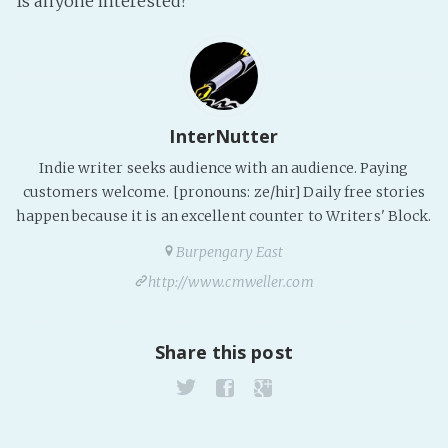
Is anyone interested?
Fanficcery
Peakd
Pseuducku
Tumblr
InterNutter
Discord!
Indie writer seeks audience with an audience. Paying
Pillowfort
customers welcome. [pronouns: ze/hir] Daily free stories
happen because it is an excellent counter to Writers' Block.
Fediverse
Burpengary East
Bluesky
http://www.cmweller.com
Twitch!
YouTube
Share this post
Medium