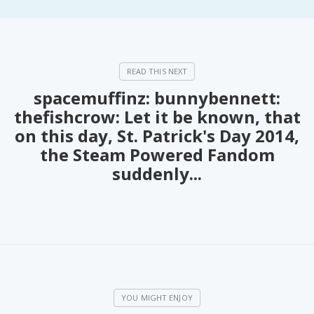
PeerTube
spacemuffinz: bunnybennett:
thefishcrow: Let it be known, that
on this day, St. Patrick's Day 2014,
the Steam Powered Fandom
suddenly...