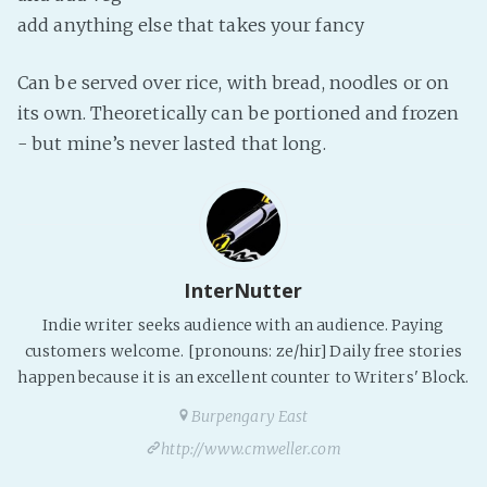
PeerTube
add anything else that takes your fancy
Can be served over rice, with bread, noodles or on
its own. Theoretically can be portioned and frozen
- but mine’s never lasted that long.
InterNutter
Indie writer seeks audience with an audience. Paying
customers welcome. [pronouns: ze/hir] Daily free stories
happen because it is an excellent counter to Writers' Block.
Burpengary East
http://www.cmweller.com