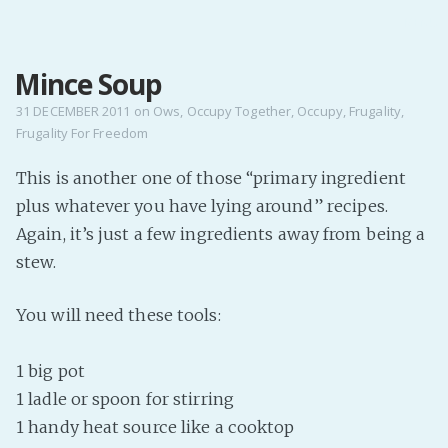
MENU
Mince Soup
Home
Pro Site
31 DECEMBER 2011
on
Ows
,
Occupy Together
,
Occupy
,
Frugality
,
Frugality For Freedom
Buy my books!
Buy my Music!
This is another one of those “primary ingredient
plus whatever you have lying around” recipes.
PODCAST!
Again, it’s just a few ingredients away from being a
stew.
Buy me a Ko
You will need these tools:
Feed the Muse!
Ask a ques
1 big pot
1 ladle or spoon for stirring
Site Forum
1 handy heat source like a cooktop
Baby Forum