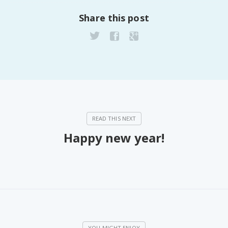
Share this post
Happy new year!