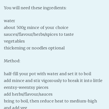
Fanficcery
You will need these ingredients:
Peakd
water
Pseuducku
about 500g mince of your choice
Tumblr
sauces/flavour/herbs/spices to taste
Discord!
vegetables
Pillowfort
thickening or noodles optional
Fediverse
Method:
Bluesky
half-fill your pot with water and set it to boil
Twitch!
add mince and stir vigorously to break it into little
YouTube
eentsy-weentsy pieces
Medium
add herbs/flavour/sauces
bring to boil, then reduce heat to medium-high
and add veg