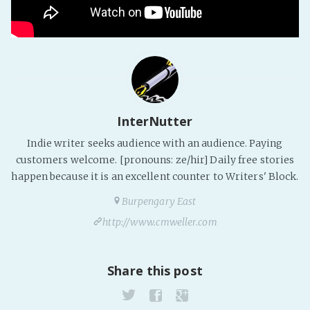
Fanficcery
Peakd
Pseuducku
Tumblr
Discord!
InterNutter
Pillowfort
Indie writer seeks audience with an audience. Paying
customers welcome. [pronouns: ze/hir] Daily free stories
Fediverse
happen because it is an excellent counter to Writers' Block.
Bluesky
Burpengary East
Twitch!
http://www.cmweller.com
YouTube
Medium
Share this post