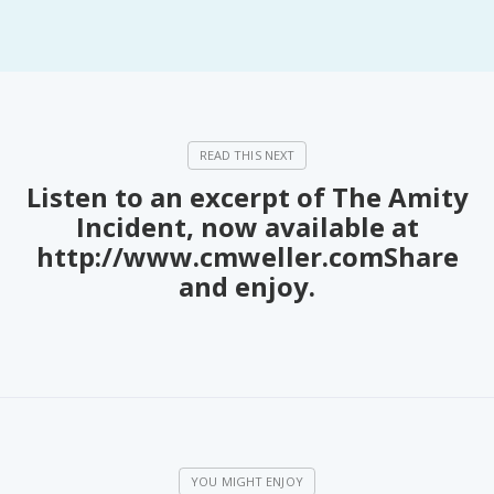
PeerTube
Listen to an excerpt of The Amity
Incident, now available at
http://www.cmweller.comShare
and enjoy.