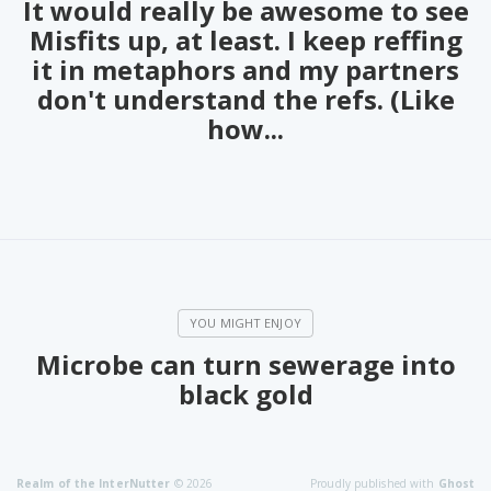
It would really be awesome to see
PeerTube
Misfits up, at least. I keep reffing
it in metaphors and my partners
don't understand the refs. (Like
how...
Microbe can turn sewerage into
black gold
Realm of the InterNutter
© 2026
Proudly published with
Ghost