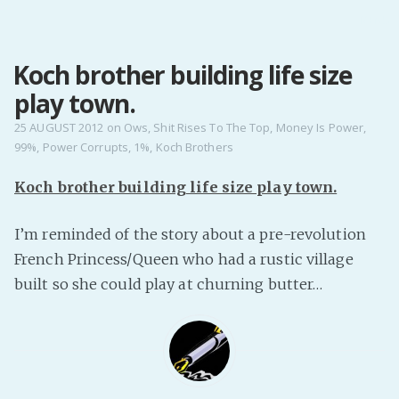
MENU
Koch brother building life size
Home
play town.
Pro Site
Buy my books!
25 AUGUST 2012
on
Ows
,
Shit Rises To The Top
,
Money Is Power
,
99%
,
Power Corrupts
,
1%
,
Koch Brothers
Buy my Music!
Koch brother building life size play town.
PODCAST!
I’m reminded of the story about a pre-revolution
French Princess/Queen who had a rustic village
Buy me a Ko
built so she could play at churning butter…
Feed the Muse!
Ask a ques
Site Forum
Baby Forum