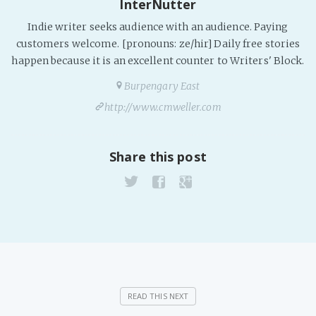
InterNutter
Fanficcery
Indie writer seeks audience with an audience. Paying
Peakd
customers welcome. [pronouns: ze/hir] Daily free stories
happen because it is an excellent counter to Writers' Block.
Pseuducku
Burpengary East
Tumblr
http://www.cmweller.com
Discord!
Pillowfort
Share this post
Fediverse
Bluesky
Twitch!
YouTube
Medium