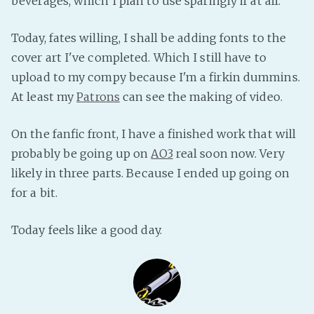
beverages, which I plan to use sparingly if at all.
PeerTube
Today, fates willing, I shall be adding fonts to the
cover art I've completed. Which I still have to
upload to my compy because I'm a firkin dummins.
At least my
Patrons
can see the making of video.
On the fanfic front, I have a finished work that will
probably be going up on
AO3
real soon now. Very
likely in three parts. Because I ended up going on
for a bit.
Today feels like a good day.