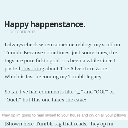
MENU
Happy happenstance.
Home
Pro Site
31 OCTOBER 2017
Buy my books!
I always check when someone reblogs my stuff on
Buy my Music!
Tumblr. Because sometimes, just sometimes, the
tags are pure firkin gold. It's been a while since I
PODCAST!
posted
this thing
about The Adventure Zone.
Which is fast becoming my Tumblr legacy.
Buy me a Ko
So far, I've had comments like ";_;" and "OOF" or
Feed the Muse!
"Ouch", but this one takes the cake:
Ask a ques
Site Forum
[Shown here: Tumblr tag that reads, "hey op im
Baby Forum