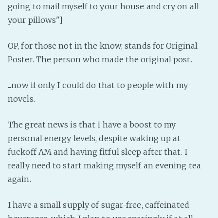
going to mail myself to your house and cry on all
Fanficcery
your pillows"]
Peakd
Pseuducku
OP, for those not in the know, stands for Original
Poster. The person who made the original post.
Tumblr
Discord!
...now if only I could do that to people with my
Pillowfort
novels.
Fediverse
The great news is that I have a boost to my
Bluesky
personal energy levels, despite waking up at
Twitch!
fuckoff AM and having fitful sleep after that. I
really need to start making myself an evening tea
YouTube
again.
Medium
I have a small supply of sugar-free, caffeinated