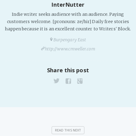
InterNutter
Indie writer seeks audience with an audience. Paying
customers welcome. [pronouns: ze/hir] Daily free stories
happen because it is an excellent counter to Writers' Block.
Burpengary East
http://www.cmweller.com
Share this post