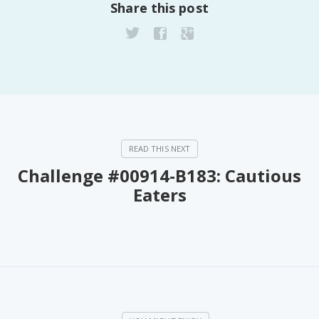
Share this post
Fanficcery
Peakd
Pseuducku
Tumblr
Discord!
Pillowfort
Challenge #00914-B183: Cautious
Fediverse
Eaters
Bluesky
Twitch!
YouTube
Medium