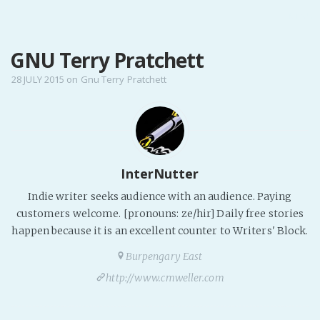
MENU
GNU Terry Pratchett
Home
Pro Site
28 JULY 2015
on
Gnu Terry Pratchett
Buy my books!
Buy my Music!
PODCAST!
InterNutter
Indie writer seeks audience with an audience. Paying
Buy me a Ko
customers welcome. [pronouns: ze/hir] Daily free stories
happen because it is an excellent counter to Writers' Block.
Feed the Muse!
Ask a ques
Burpengary East
http://www.cmweller.com
Site Forum
Baby Forum