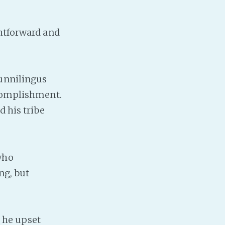
htforward and
cunnilingus
ccomplishment.
d his tribe
who
ng, but
t he upset