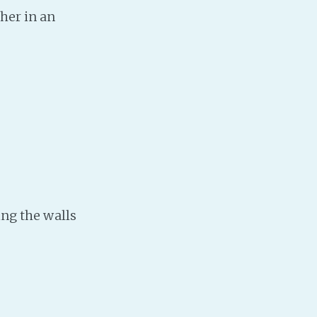
her in an
Baby Forum
Fanficcery
Peakd
Pseuducku
Tumblr
Discord!
Pillowfort
Fediverse
ing the walls
Bluesky
Twitch!
YouTube
Medium