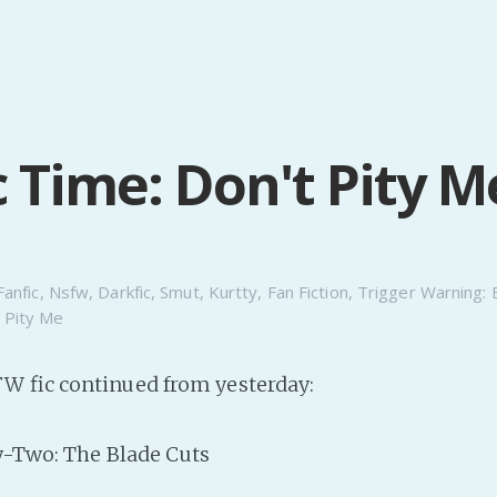
c Time: Don't Pity M
Fanfic
,
Nsfw
,
Darkfic
,
Smut
,
Kurtty
,
Fan Fiction
,
Trigger Warning: 
 Pity Me
W fic continued from yesterday:
y-Two: The Blade Cuts