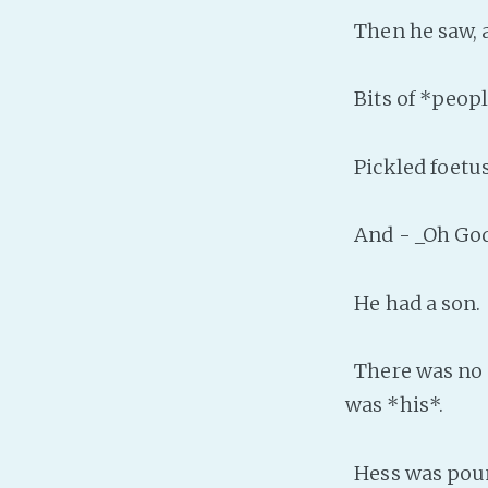
Then he saw, a
Bits of *peopl
Pickled foetus
And - _Oh God
He had a son.
There was no m
was *his*.
Hess was pound