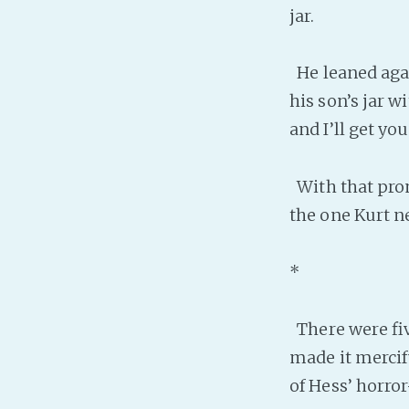
jar.
He leaned again
his son’s jar wi
and I’ll get you
With that prom
the one Kurt n
*
There were fiv
made it mercif
of Hess’ horro