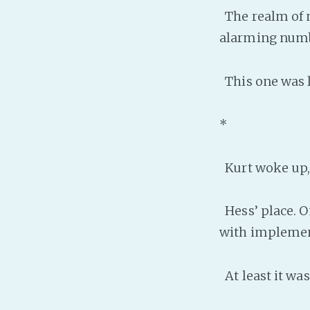
The realm of m
alarming numb
This one was li
*
Kurt woke up, 
Hess’ place. O
with implement
At least it was