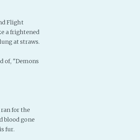
nd Flight
ke a frightened
lung at straws.
d of, "Demons
ran for the
ad blood gone
s fur.