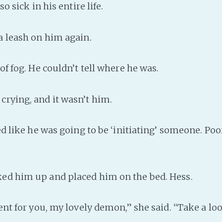
o sick in his entire life.
 leash on him again.
f fog. He couldn’t tell where he was.
rying, and it wasn’t him.
d like he was going to be ‘initiating’ someone. Poo
d him up and placed him on the bed. Hess.
ent for you, my lovely demon,” she said. “Take a lo