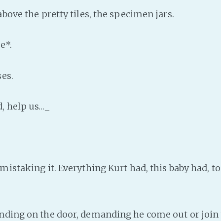
bove the pretty tiles, the specimen jars.
e*.
es.
, help us…_
istaking it. Everything Kurt had, this baby had, to
ing on the door, demanding he come out or join t