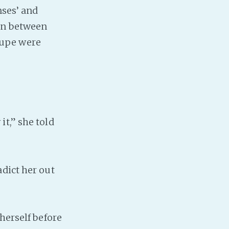
nses’ and
ion between
oupe were
.
t,” she told
dict her out
herself before