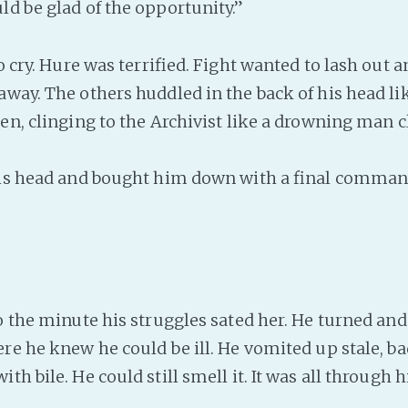
ld be glad of the opportunity.”
 cry. Hure was terrified. Fight wanted to lash out a
away. The others huddled in the back of his head li
en, clinging to the Archivist like a drowning man c
is head and bought him down with a final comman
 the minute his struggles sated her. He turned and 
ere he knew he could be ill. He vomited up stale, b
th bile. He could still smell it. It was all through hi