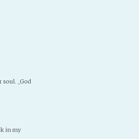
PeerTube
r soul. _God
ok in my