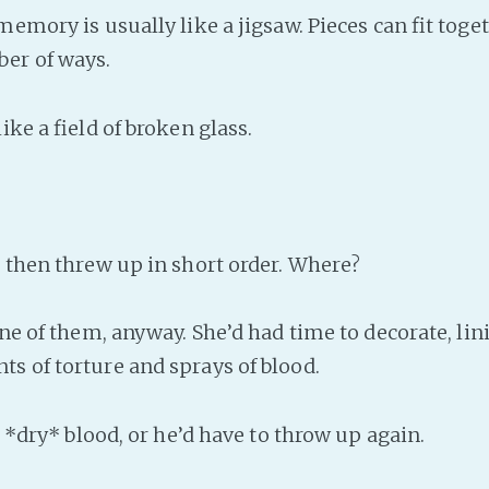
emory is usually like a jigsaw. Pieces can fit toget
er of ways.
ke a field of broken glass.
then threw up in short order. Where?
ne of them, anyway. She’d had time to decorate, lin
s of torture and sprays of blood.
 *dry* blood, or he’d have to throw up again.