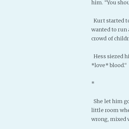
him. “You shou
Kurt started to
wanted to run 
crowd of childr
Hess siezed h
*love* blood.“
*
She let him go
little room wh
wrong, mixed wi