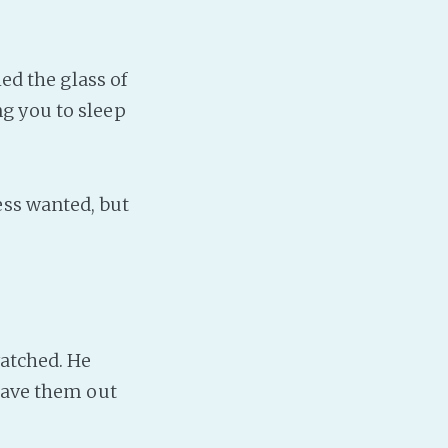
ed the glass of
ing you to sleep
ess wanted, but
watched. He
 have them out