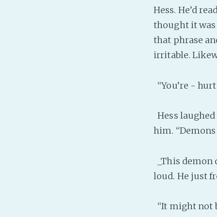
Hess. He’d rea
thought it was
that phrase a
irritable. Like
“You’re - hurt
Hess laughed a
him. “Demons 
_This demon do
loud. He just f
“It might not 