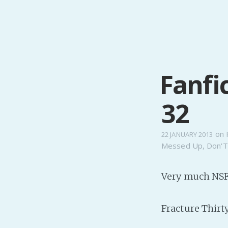
Fanfi
32
on
22 JANUARY 2013
Messed Up
,
Don'T
Very much NSF
Fracture Thirt