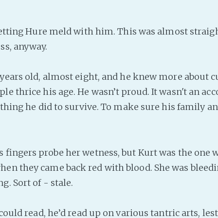
etting Hure meld with him. This was almost straig
ss, anyway.
ears old, almost eight, and he knew more about 
le thrice his age. He wasn’t proud. It wasn't an a
 thing he did to survive. To make sure his family an
fingers probe her wetness, but Kurt was the one 
en they came back red with blood. She was bleedi
g. Sort of - stale.
ould read, he’d read up on various tantric arts, les