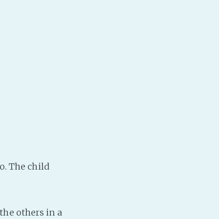
o. The child
he others in a