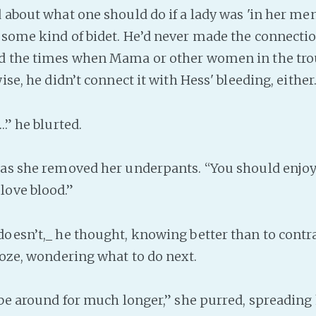
d about what one should do if a lady was 'in her me
 some kind of bidet. He’d never made the connect
nd the times when Mama or other women in the tr
wise, he didn’t connect it with Hess' bleeding, either
…” he blurted.
s she removed her underpants. “You should enjoy i
love blood.”
esn’t,_ he thought, knowing better than to contra
roze, wondering what to do next.
be around for much longer,” she purred, spreading 