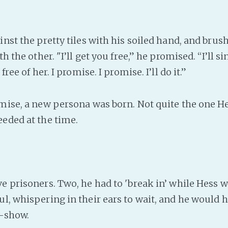
st the pretty tiles with his soiled hand, and brush
th the other. "I’ll get you free,” he promised. “I’ll s
 free of her. I promise. I promise. I’ll do it.”
ise, a new persona was born. Not quite the one H
eeded at the time.
e prisoners. Two, he had to 'break in’ while Hess 
ul, whispering in their ears to wait, and he would
r-show.