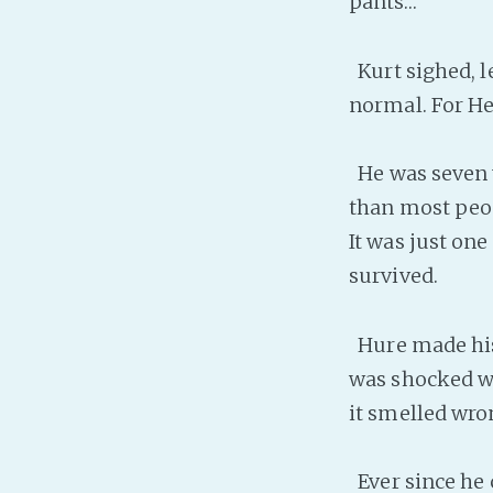
pants…”
Kurt sighed, l
normal. For He
He was seven y
than most peop
It was just one
survived.
Hure made his 
was shocked wh
it smelled wron
Ever since he c