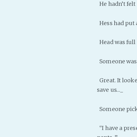
He hadn’t felt s
Hess had put a
Head was full o
Someone was c
Great. It looke
save us…_
Someone picke
“I have a pres