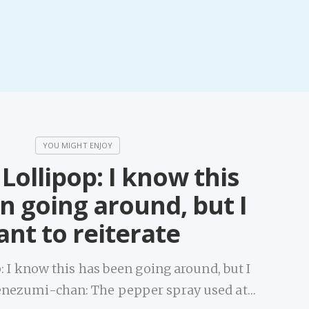
Lollipop: I know this
n going around, but I
nt to reiterate
: I know this has been going around, but I
tenezumi-chan: The pepper spray used at…