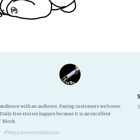
s audience with an audience. Paying customers welcome.
Daily free stories happen because it is an excellent
' Block.
http://www.cmweller.com