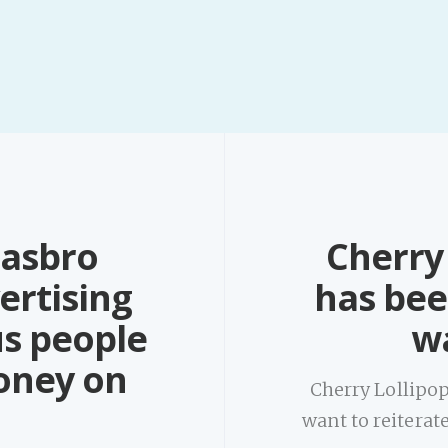
Hasbro
Cherry 
ertising
has bee
us people
wa
oney on
Cherry Lollipop
want to reitera