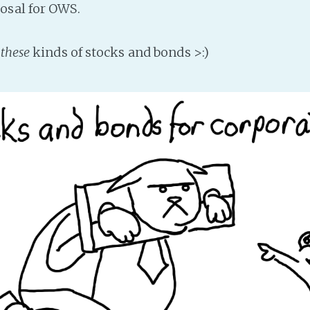
osal for OWS.
s
these
kinds of stocks and bonds >:)