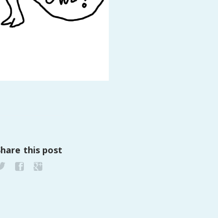
PeerTube
Share this post