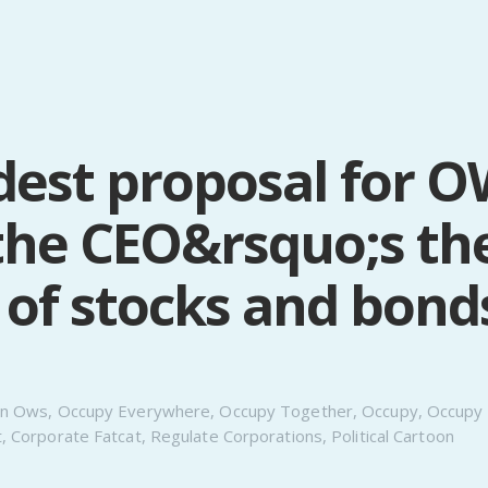
est proposal for O
the CEO&rsquo;s th
 of stocks and bond
n
Ows
,
Occupy Everywhere
,
Occupy Together
,
Occupy
,
Occupy 
t
,
Corporate Fatcat
,
Regulate Corporations
,
Political Cartoon