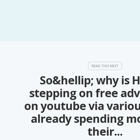
So&hellip; why is 
stepping on free adv
on youtube via vario
already spending m
their...