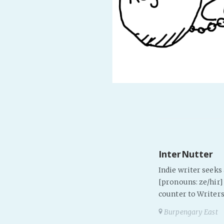
InterNutter
Indie writer seek
[pronouns: ze/hir] 
counter to Writers
Burpengary East