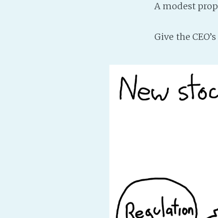
A modest prop
Give the CEO’