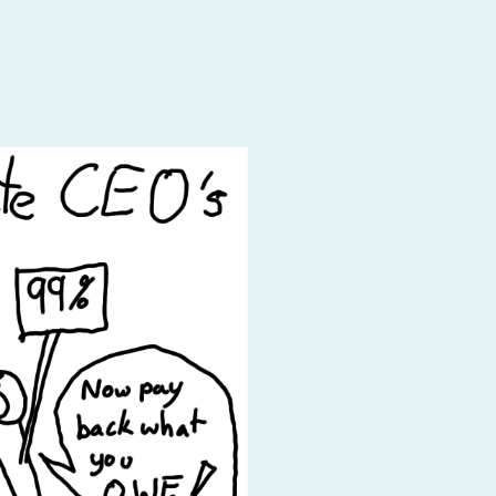
Baby Forum
Fanficcery
Peakd
Pseuducku
Tumblr
Discord!
Pillowfort
Fediverse
Bluesky
Twitch!
YouTube
Medium