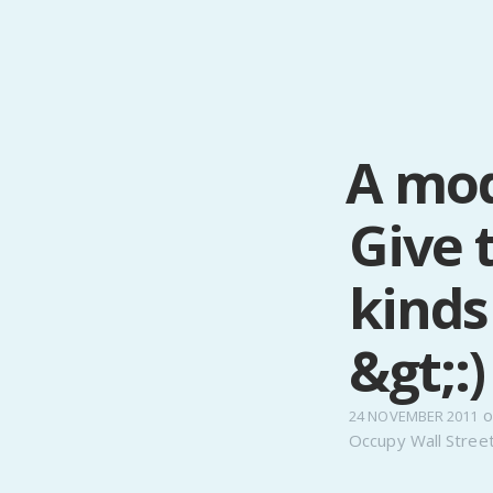
A mod
Give 
kinds
&gt;:)
o
24 NOVEMBER 2011
Occupy Wall Stree